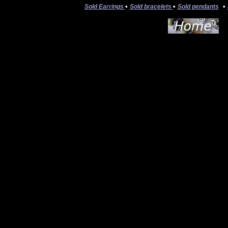
•
•
•
Sold Earrings
Sold bracelets
Sold pendants