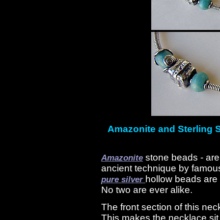
Amazonite and Sterling S
stone beads - are
Amazonite
ancient technique by famou
hollow beads are 
pure silver
No two are ever alike.
The front section of this nec
This makes the necklace sit 