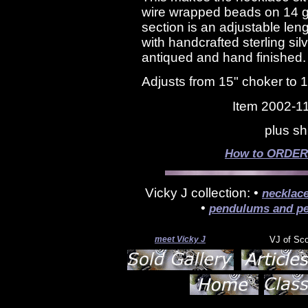
wire wrapped beads on 14 ga
section is an adjustable len
with handcrafted sterling silv
antiqued and hand finished
Adjusts from 15" choker to 
Item 2002-1
plus sh
How to ORDER s
Vicky J collection: •
necklac
•
pendulums and pe
meet Vicky J
VJ of Sc