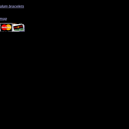
ulum bracelets
 map