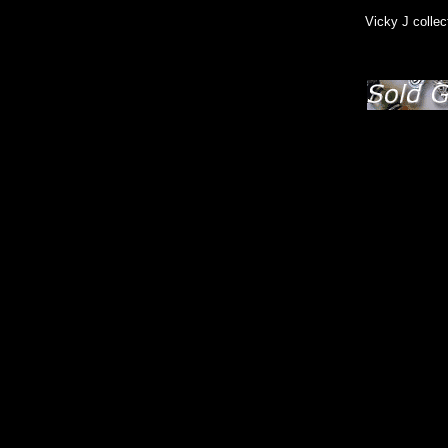
Vicky J collec