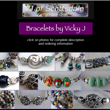
click on photos for complete description
and ordering information