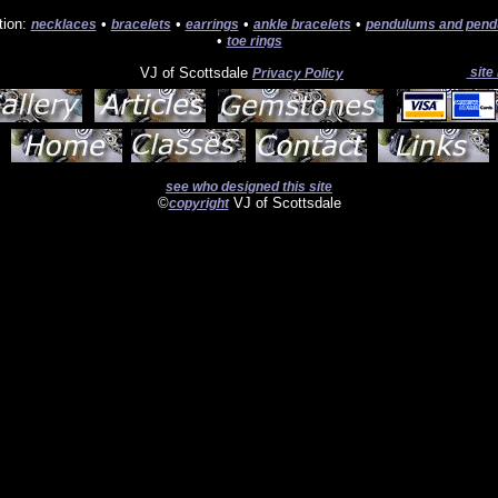
tion:
•
•
•
•
necklaces
bracelets
earrings
ankle bracelets
pendulums and pend
•
toe rings
VJ of Scottsdale
site
Privacy Policy
see who designed this site
©
VJ of Scottsdale
copyright