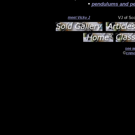
•
pendulums and pe
meet Vicky J
VJ of Sc
see w
©
copyr