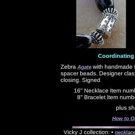
Coordinating
Zebra
with handmade I
Agate
spacer beads. Designer clasp
closing. Signed
16" Necklace Item num
8" Bracelet Item numb
plus sh
How to O
Vicky J collection: •
necklac