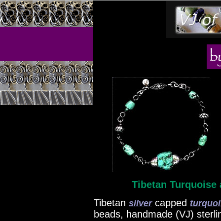
Tibetan Turquoise 
Tibetan
capped
silver
turquo
beads, handmade (VJ) sterling 