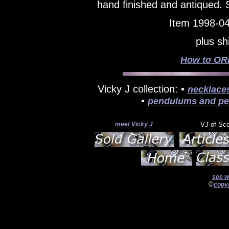
hand finished and antiqued.
Item 1998-04
plus sh
How to ORD
Vicky J collection: •
necklace
•
pendulums and pe
meet Vicky J
VJ of Sc
see w
©
copyr