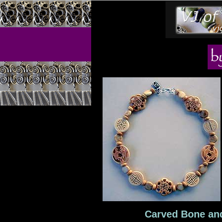
Carved Bone and