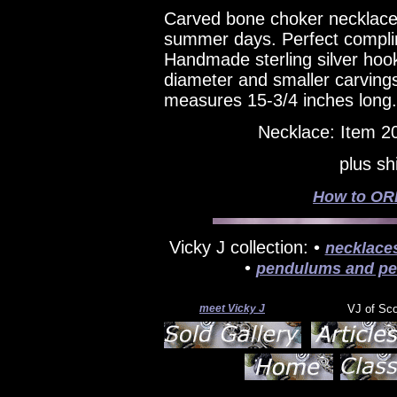
Carved bone choker necklace 
summer days. Perfect complim
Handmade sterling silver hook
diameter and smaller carving
measures 15-3/4 inches long.
Necklace: Item 2
plus sh
How to ORD
Vicky J collection: •
necklace
•
pendulums and pe
meet Vicky J
VJ of Sc