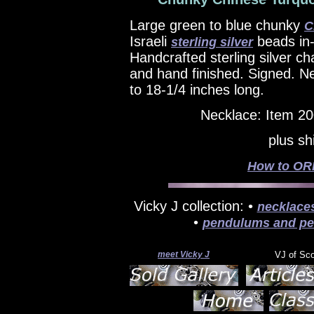
Large green to blue chunky
C
Israeli
beads in-
sterling silver
Handcrafted sterling silver cha
and hand finished. Signed. N
to 18-1/4 inches long.
Necklace: Item 2
plus sh
How to ORD
Vicky J collection: •
necklace
•
pendulums and pe
meet Vicky J
VJ of Sc