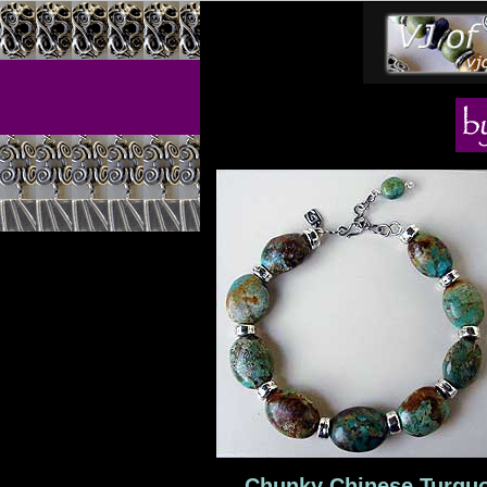
Chunky Chinese Turquoi