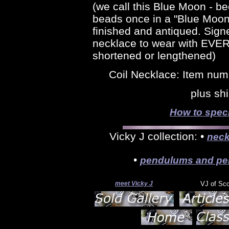
(we call this Blue Moon - 
beads once in a "Blue Moon" -
finished and antiqued. Sign
necklace to wear with EVE
shortened or lengthened)
Coil Necklace: Item num
plus sh
How to speci
Vicky J collection: •
neck
•
pendulums and pe
meet Vicky J
VJ of Sc