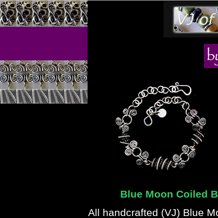
Blue Moon Coiled Be
All handcrafted (VJ) Blue 