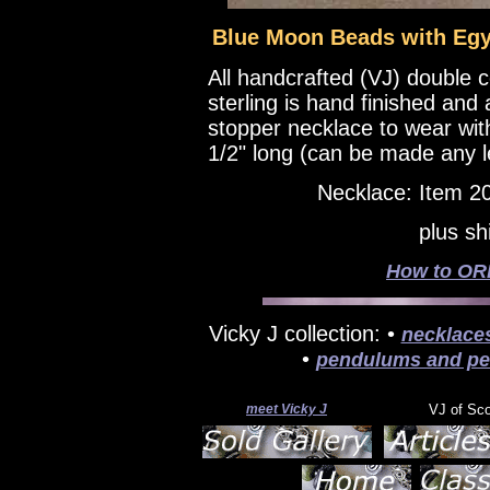
Blue Moon Beads with Egyp
All handcrafted (VJ) double 
sterling is hand finished and
stopper necklace to wear wi
1/2" long (can be made any l
Necklace: Item 2
plus sh
How to ORD
Vicky J collection: •
necklace
•
pendulums and pe
meet Vicky J
VJ of Sc