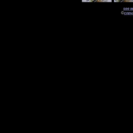
see w
©
copyr