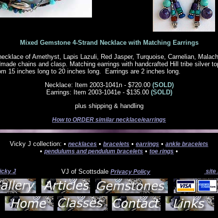
Mixed Gemstone 4-Strand Necklace with Matching Earrings
necklace of Amethyst, Lapis Lazuli, Red Jasper, Turquoise, Carnelian, Malach
dmade chains and clasp. Matching earrings with handcrafted Hill tribe silver t
om 15 inches long to 20 inches long. Earrings are 2 inches long.
Necklace: Item 2003-1041n - $720.00
(SOLD)
Earrings: Item 2003-1041e - $135.00
(SOLD)
plus shipping & handling
How to ORDER similar necklace/earrings
Vicky J collection: •
•
•
•
necklaces
bracelets
earrings
ankle bracelets
•
•
•
pendulums and pendulum bracelets
toe rings
icky J
VJ of Scottsdale
site
Privacy Policy