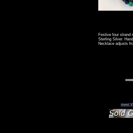
Festive four strand 
Sterling Silver. Han
Necklace adjusts fr
meet V