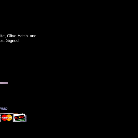
ite, Olive Heishi and
ops. Signed.
 map