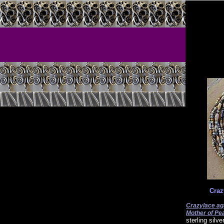
Craz
Crazylace ag
Mother of Pea
sterling silv