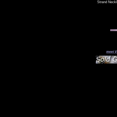
Strand Neckla
meet V