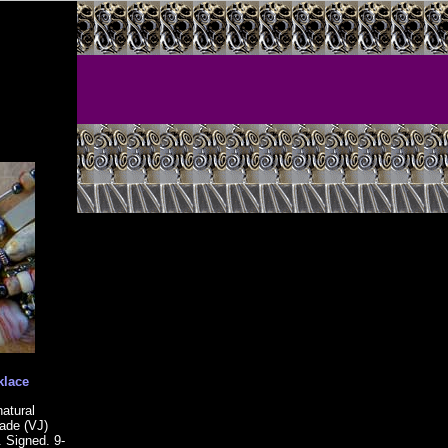
klace
natural
made (VJ)
. Signed. 9-