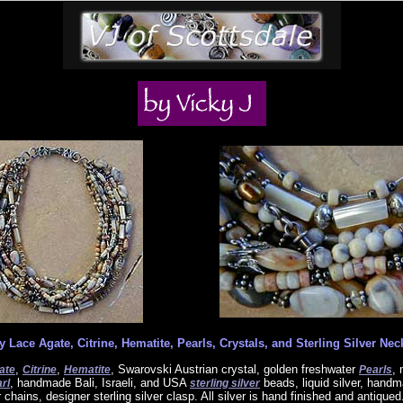
y Lace Agate, Citrine, Hematite, Pearls, Crystals, and Sterling Silver Nec
,
,
, Swarovski Austrian crystal, golden freshwater
, 
ate
Citrine
Hematite
Pearls
, handmade Bali, Israeli, and USA
beads, liquid silver, hand
rl
sterling silver
er chains, designer sterling silver clasp. All silver is hand finished and antiqued