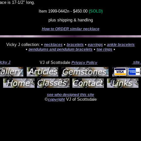
ce is 17-1/2" long.
Item 1999-0442n - $450.00
(SOLD)
plus shipping & handling
How to ORDER similar necklace
Vicky J collection: •
•
•
•
necklaces
bracelets
earrings
ankle bracelets
•
•
•
pendulums and pendulum bracelets
toe rings
icky J
VJ of Scottsdale
site
Privacy Policy
see who designed this site
©
VJ of Scottsdale
copyright