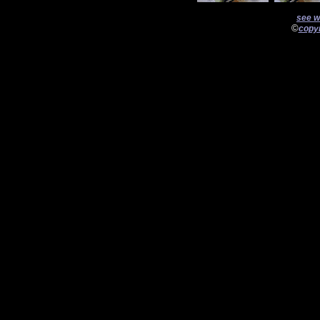
see w
©
copyr