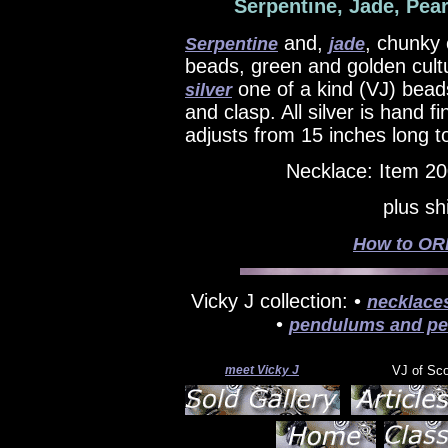
Serpentine, Jade, Pear
and,
, chunky 
Serpentine
jade
beads, green and golden cul
one of a kind (VJ) bead
silver
and clasp. All silver is hand 
adjusts from 15 inches long t
Necklace: Item 2
plus sh
How to ORD
Vicky J collection: •
necklace
•
pendulums and pe
meet Vicky J
VJ of Sc