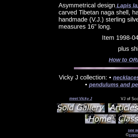
Asymmetrical design
Lapis la
carved Tibetan naga shell, h
handmade (V.J.) sterling sil
measures 16" long.
Item 1998-04
plus sh
How to ORD
Vicky J collection: •
necklace
•
pendulums and pe
meet Vicky J
VJ of Sc
see w
©
copyr