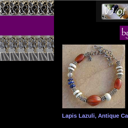
Lapis Lazuli, Antique Ca