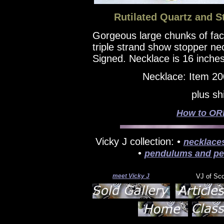
Rutilated Quartz and St
Gorgeous large chunks of facet
triple strand show stopper nec
Signed. Necklace is 16 inches
Necklace: Item 2
plus sh
How to ORD
Vicky J collection: •
necklace
•
pendulums and pe
meet Vicky J
VJ of Sc