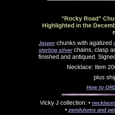
"Rocky Road" Chun
Highlighted in the Decem
chunks with agatized
Jasper
chains, clasp an
sterling silver
finished and antiqued. Signe
Necklace: Item 2
plus sh
How to ORD
Vicky J collection: •
necklace
•
pendulums and pe