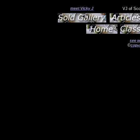
meet Vicky J
VJ of Sc
see w
©
copyr