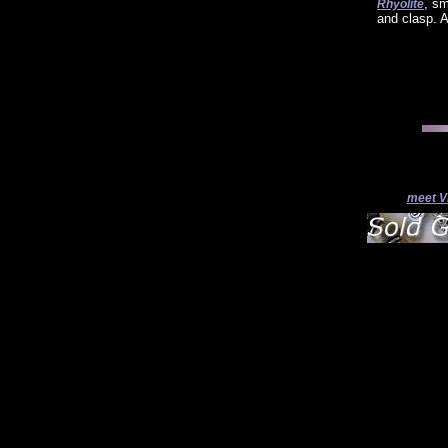
, s
Rhyolite
and clasp. A
meet V