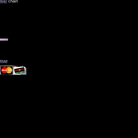
chain
ilver
 map