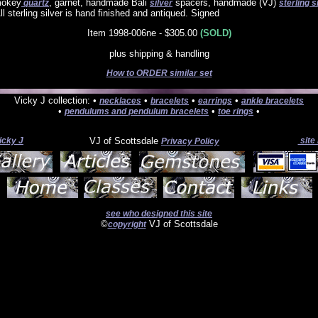
mokey
, garnet, handmade Bali
spacers, handmade (VJ)
quartz
silver
sterling s
ll sterling silver is hand finished and antiqued. Signed
Item 1998-006ne - $305.00
(SOLD)
plus shipping & handling
How to ORDER similar set
Vicky J collection: •
•
•
•
necklaces
bracelets
earrings
ankle bracelets
•
•
•
pendulums and pendulum bracelets
toe rings
icky J
VJ of Scottsdale
site
Privacy Policy
see who designed this site
©
VJ of Scottsdale
copyright