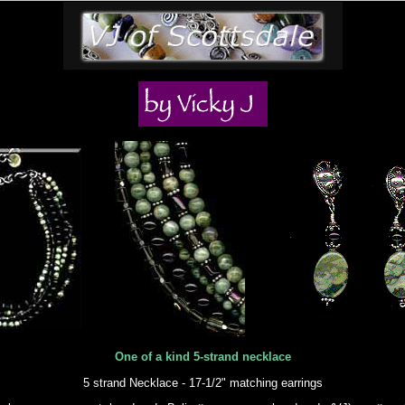
One of a kind 5-strand necklace
5 strand Necklace - 17-1/2" matching earrings