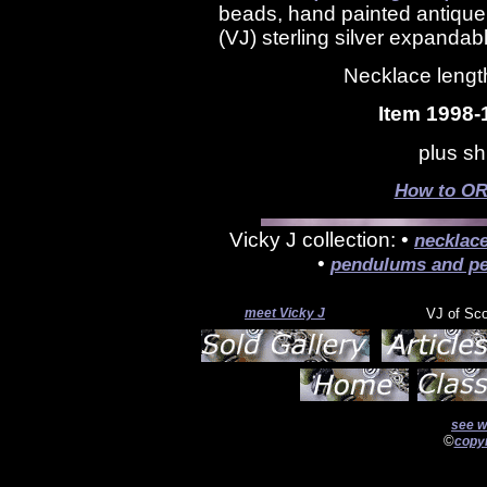
beads, hand painted antiqu
(VJ) sterling silver expandab
Necklace length
Item 1998-
plus sh
How to OR
Vicky J collection: •
necklac
•
pendulums and pe
meet Vicky J
VJ of Sc
see w
©
copyr