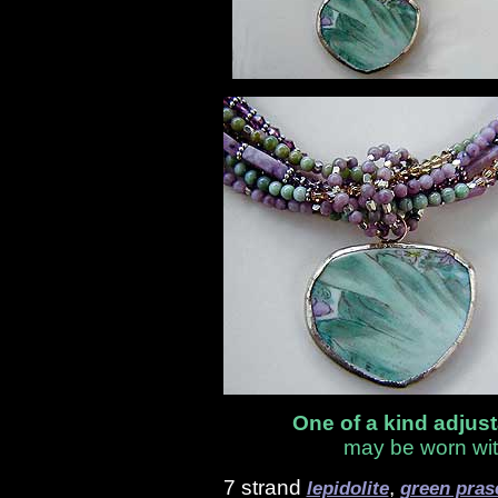
One of a kind adjus
may be worn wit
7 strand
,
lepidolite
green pras