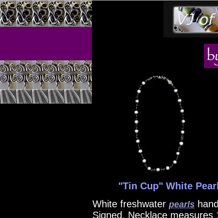
"Tin Cup" White Pearl
White freshwater
han
pearls
Signed. Necklace measures 