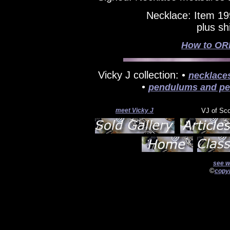
Necklace: Item 19
plus sh
How to ORD
Vicky J collection: •
necklace
•
pendulums and pe
meet Vicky J
VJ of Sc
see w
©
copyr