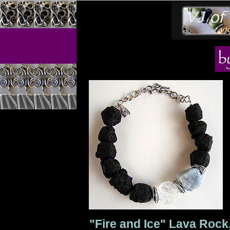
"Fire and Ice" Lava Rock