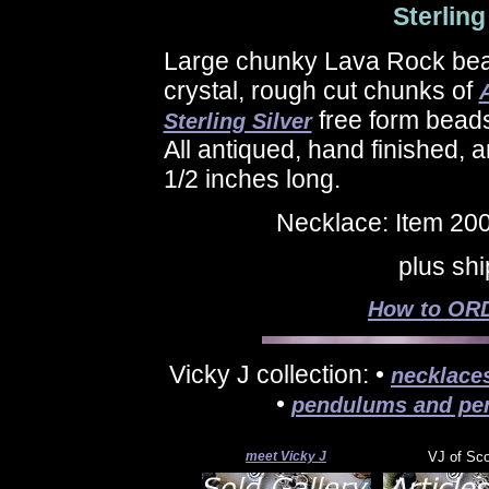
Sterling
Large chunky Lava Rock bea
crystal, rough cut chunks of
free form beads
Sterling Silver
All antiqued, hand finished,
1/2 inches long.
Necklace: Item 20
plus sh
How to ORD
Vicky J collection: •
necklace
•
pendulums and pe
meet Vicky J
VJ of Sc