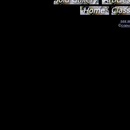
see w
©
copyr