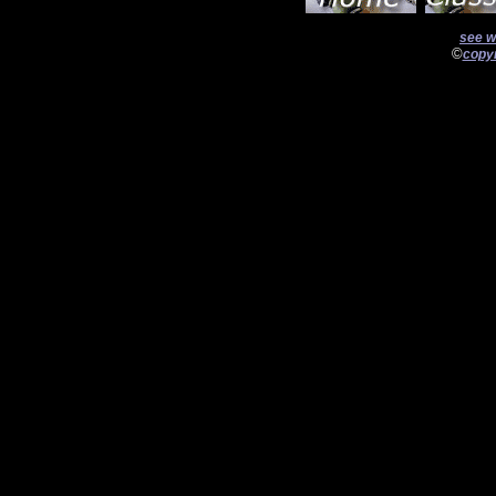
see w
©
copyr