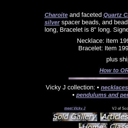
and faceted
Charoite
Quartz C
spacer beads, and beads
silver
long, Bracelet is 8" long. Sign
Necklace: Item 19
Bracelet: Item 19
plus sh
How to OR
Vicky J collection: •
necklaces
•
pendulums and pe
meet Vicky J
VJ of Sc