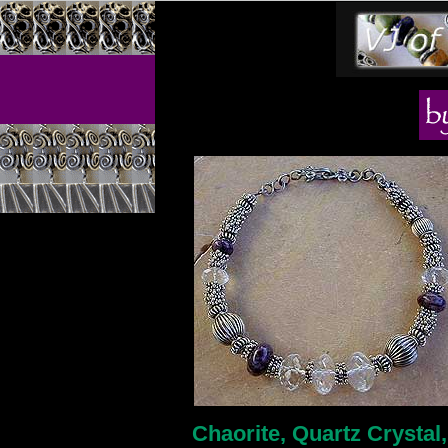
Chaorite, Quartz Crystal