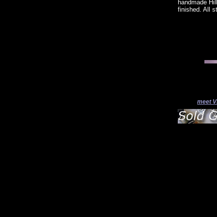
handmade Hill
finished. All 
meet V