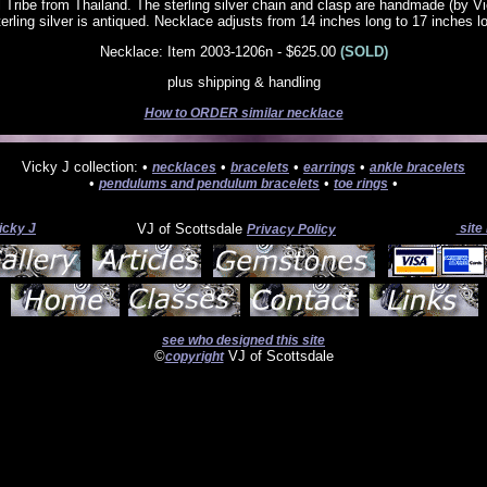
 Tribe from Thailand. The sterling silver chain and clasp are handmade (by V
sterling silver is antiqued. Necklace adjusts from 14 inches long to 17 inches l
Necklace: Item 2003-1206n - $625.00
(SOLD)
plus shipping & handling
How to ORDER similar necklace
Vicky J collection: •
•
•
•
necklaces
bracelets
earrings
ankle bracelets
•
•
•
pendulums and pendulum bracelets
toe rings
icky J
VJ of Scottsdale
site
Privacy Policy
see who designed this site
©
VJ of Scottsdale
copyright