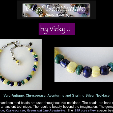
Verd-Antique, Chrysoprase, Aventurine and Sterling Silver Necklace
 hand sculpted beads are used throughout this necklace. The beads are hand 
g an ancient technique. The result is beauty beyond the imagination. The ge
,
,
. The
spacer bead
que
Chrysoprase
Green and blue Aventurine
.999 pure silver