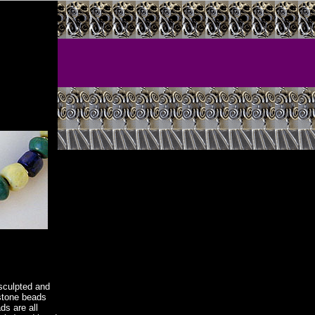
sculpted and
mstone beads
s are all