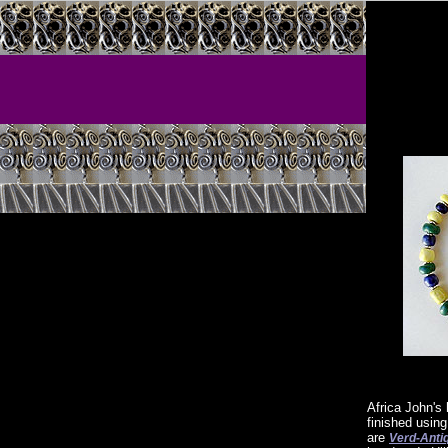
Africa John's
finished usin
are
Verd-Anti