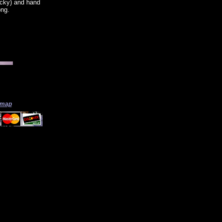
icky) and hand
ong.
 map