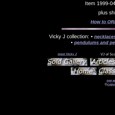
Item 1999-04
plus sh
How to ORD
Vicky J collection: •
necklace
•
pendulums and pe
meet Vicky J
VJ of Sc
see w
©
copyr