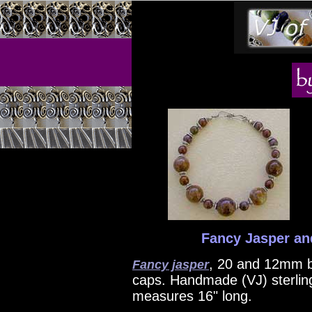
Fancy Jasper and
, 20 and 12mm b
Fancy jasper
caps. Handmade (VJ) sterling
measures 16" long.