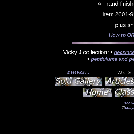
All hand finis
Item 2001-9
plus sh
How to OR
Vicky J collection: •
necklac
•
pendulums and pe
meet Vicky J
VJ of Sc
see w
©
copyr