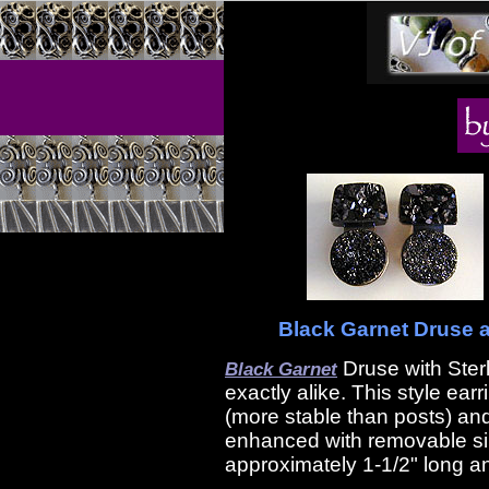
Black Garnet Druse an
Druse with Ster
Black Garnet
exactly alike. This style ear
(more stable than posts) and
enhanced with removable si
approximately 1-1/2" long an