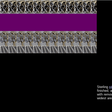
Sterling
si
finished, 
with remov
widest are