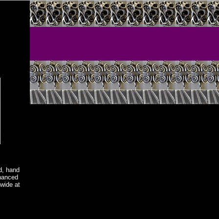
d, hand
nhanced
wide at