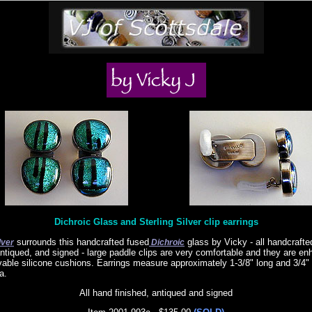
Dichroic Glass and Sterling Silver clip earrings
surrounds this handcrafted fused
glass by Vicky - all handcrafte
lver
Dichroic
antiqued, and signed - large paddle clips are very comfortable and they are e
able silicone cushions. Earrings measure approximately 1-3/8" long and 3/4" 
a.
All hand finished, antiqued and signed