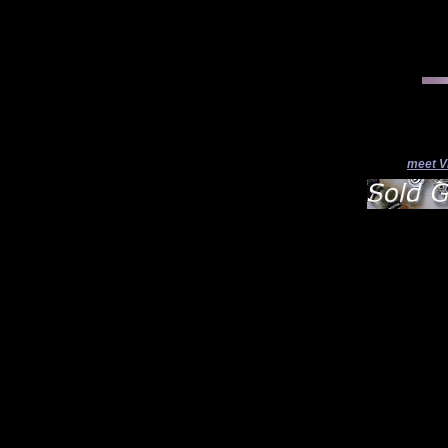
meet V