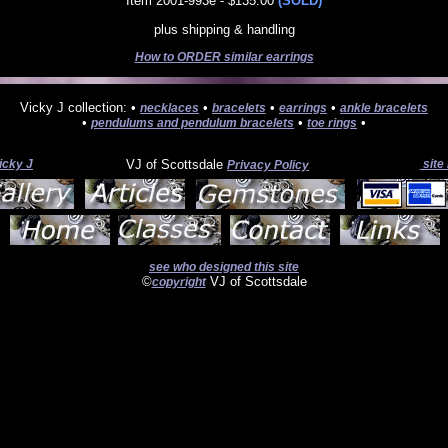
Item 2001-993e - $135.00
(SOLD)
plus shipping & handling
How to ORDER similar earrings
Vicky J collection: •
•
•
•
necklaces
bracelets
earrings
ankle bracelets
•
•
•
pendulums and pendulum bracelets
toe rings
icky J
VJ of Scottsdale
site
Privacy Policy
see who designed this site
©
VJ of Scottsdale
copyright