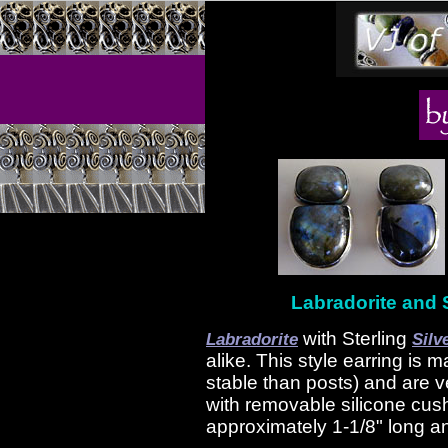
Labradorite and S
with Sterling
Labradorite
Silv
alike. This style earring is 
stable than posts) and are 
with removable silicone cus
approximately 1-1/8" long an