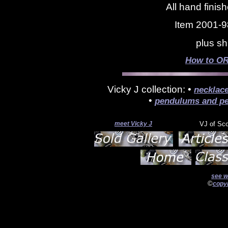
All hand finis
Item 2001-9
plus sh
How to OR
Vicky J collection: •
necklac
•
pendulums and pe
meet Vicky J
VJ of Sc
see w
©
copyr