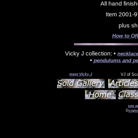
All hand finis
Item 2001-9
plus sh
How to OR
Vicky J collection: •
necklac
•
pendulums and pe
meet Vicky J
VJ of Sc
see w
©
copyr