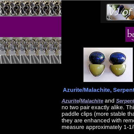
Azurite/Malachite, Serpent
/
and
Azurite
Malachite
Serpen
no two pair exactly alike. Th
paddle clips (more stable th
they are enhanced with remo
measure approximately 1-1/8