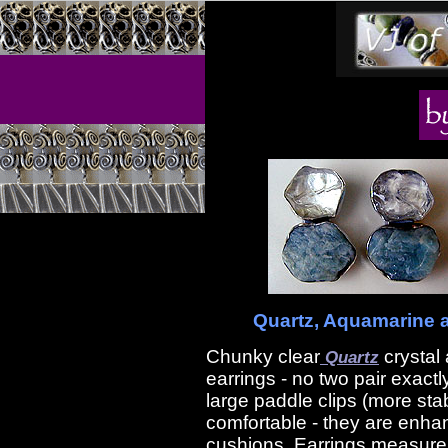
Quartz, Aquamarine an
Chunky clear
crystal
Quartz
earrings - no two pair exactl
large paddle clips (more sta
comfortable - they are enha
cushions. Earrings measure 