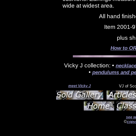
wide at widest area.
All hand finis
Item 2001-9
plus sh
How to OR
Vicky J collection: •
necklac
•
pendulums and pe
meet Vicky J
VJ of Sc
see w
©
copyr