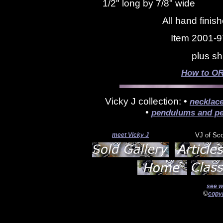
1/2" long by 7/8" wide
All hand finis
Item 2001-9
plus sh
How to OR
Vicky J collection: •
necklac
•
pendulums and pe
meet Vicky J
VJ of Sc
see w
©
copyr