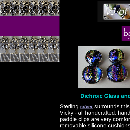
Dichroic Glass and 
Sterling
surrounds this
silver
Vicky - all handcrafted, hand
paddle clips are very comfo
removable silicone cushion