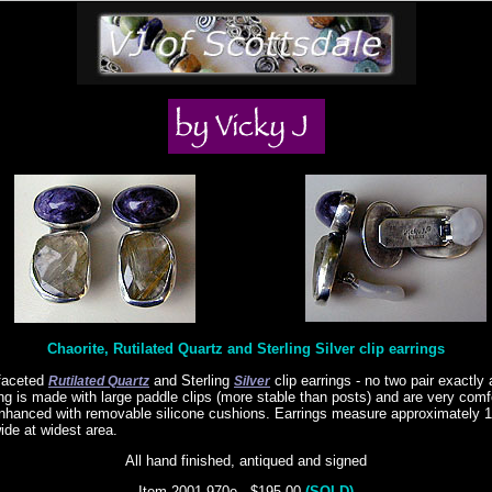
Chaorite, Rutilated Quartz and Sterling Silver clip earrings
 faceted
and Sterling
clip earrings - no two pair exactly 
Rutilated Quartz
Silver
ing is made with large paddle clips (more stable than posts) and are very comf
nhanced with removable silicone cushions. Earrings measure approximately 1
ide at widest area.
All hand finished, antiqued and signed
Item 2001-970e - $195.00
(SOLD)