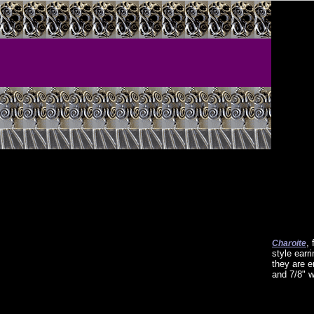
,
Charoite
style earr
they are e
and 7/8" w