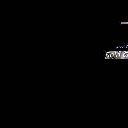
meet V