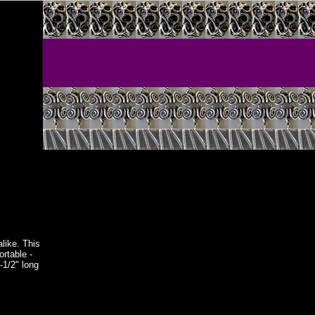
alike. This
ortable -
-1/2" long