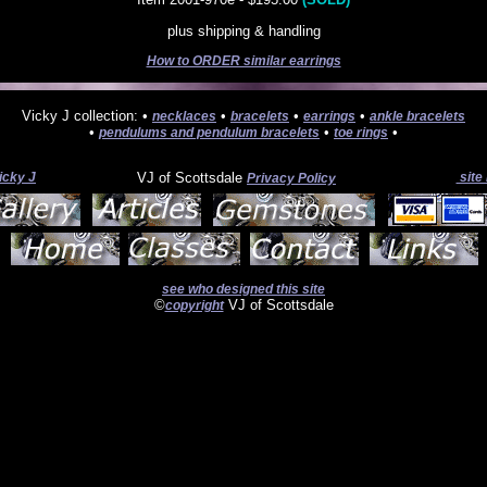
plus shipping & handling
How to ORDER similar earrings
Vicky J collection: •
•
•
•
necklaces
bracelets
earrings
ankle bracelets
•
•
•
pendulums and pendulum bracelets
toe rings
icky J
VJ of Scottsdale
site
Privacy Policy
see who designed this site
©
VJ of Scottsdale
copyright