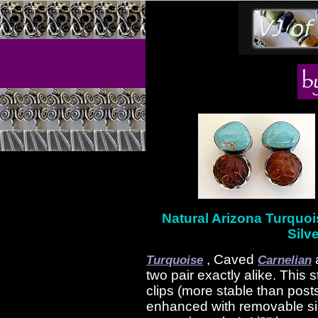
Natural Arizona Turquoi
Silve
, Caved
Turquoise
Carnelian
two pair exactly alike. This 
clips (more stable than post
enhanced with removable si