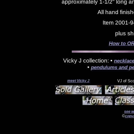
approximately 1-1/2" long an
All hand finis
Item 2001-9
plus sh
How to OR
Vicky J collection: •
necklac
•
pendulums and pe
meet Vicky J
VJ of Sc
see w
©
copyr