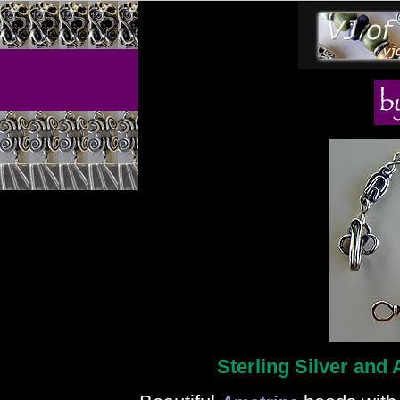
Sterling Silver and