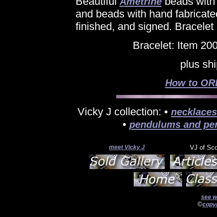
Beautiful
beads with
Ametrine
and beads with hand fabricate
finished, and signed. Bracelet 
Bracelet: Item 20
plus sh
How to ORD
Vicky J collection: •
necklaces
•
pendulums and pe
meet Vicky J
VJ of Sc
see w
©
copyr