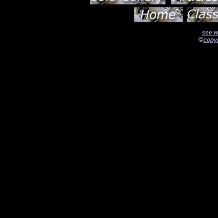
see w
©
copyr