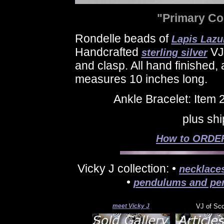
"Primary Co
Rondelle beads of
Lapis Lazul
Handcrafted
VJ 
sterling silver
and clasp. All hand finished,
measures 10 inches long.
Ankle Bracelet: Item
plus sh
How to ORDER 
Vicky J collection: •
necklace
•
pendulums and pe
meet Vicky J
VJ of Sc