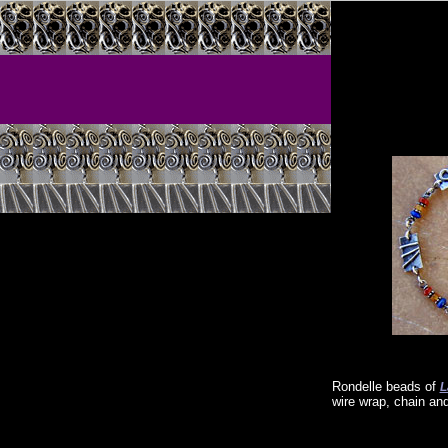
Rondelle beads of
L
wire wrap, chain an