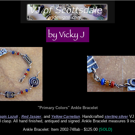
"Primary Colors" Ankle Bracelet
,
, and
. Handcrafted
VJ 
apis Lazuli
Red Jasper
Yellow Carnelian
sterling silver
d clasp. All hand finished, antiqued and signed. Ankle Bracelet measures 9 in
Ankle Bracelet: Item 2002-748ab - $125.00
(SOLD)