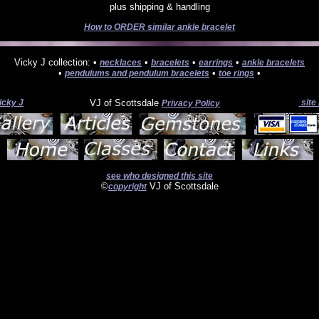
plus shipping & handling
How to ORDER similar ankle bracelet
Vicky J collection: •
•
•
•
necklaces
bracelets
earrings
ankle bracelets
•
•
•
pendulums and pendulum bracelets
toe rings
icky J
VJ of Scottsdale
site
Privacy Policy
see who designed this site
©
VJ of Scottsdale
copyright