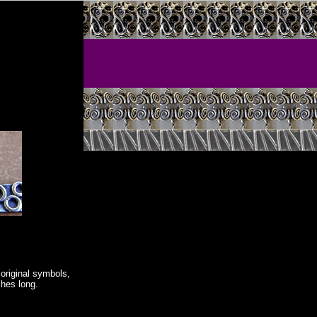
original symbols,
ches long.