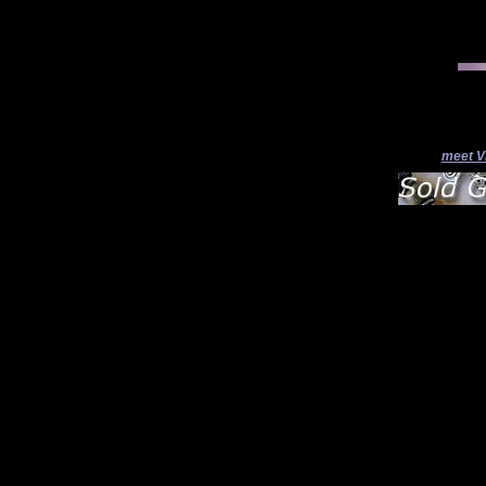
meet V