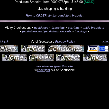
Pendulum Bracelet: Item 2000-0738pb - $145.00
(SOLD)
plus shipping & handling
How to ORDER similar pendulum bracelet
Vicky J collection: •
•
•
•
necklaces
bracelets
earrings
ankle bracelets
•
•
•
pendulums and pendulum bracelets
toe rings
icky J
VJ of Scottsdale
site
Privacy Policy
see who designed this site
©
VJ of Scottsdale
copyright