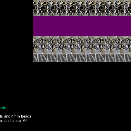
rite
lls and 4mm beads
n and clasp. All