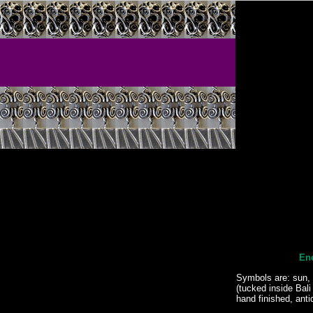
Ene
Symbols are: sun, 
(tucked inside Bali
hand finished, anti