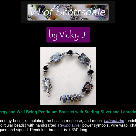
rgy and Well Being Pendulum Bracelet with Sterling Silver and Labrado
energy boost, stimulating the healing response, and moon.
ronde
Labradorite
 circular beads) with handcrafted
power symbols, wire wrap, chai
sterling silver
qued and signed. Pendulum bracelet is 7-3/4" long.