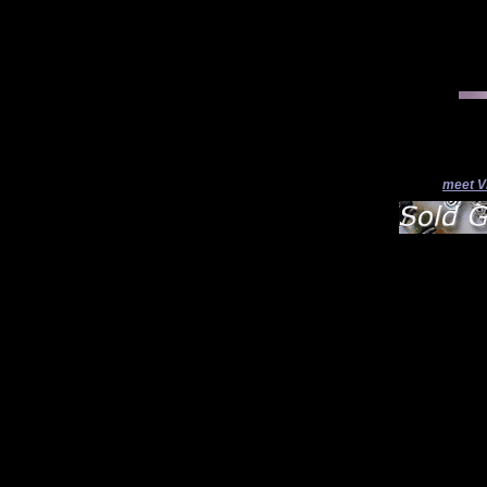
meet V