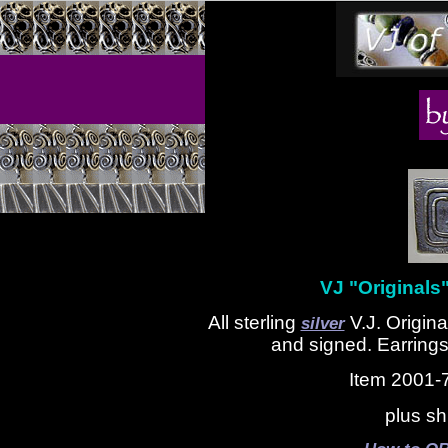
VJ "Originals"
All sterling
V.J. Origina
silver
and signed. Earrings
Item 2001-
plus sh