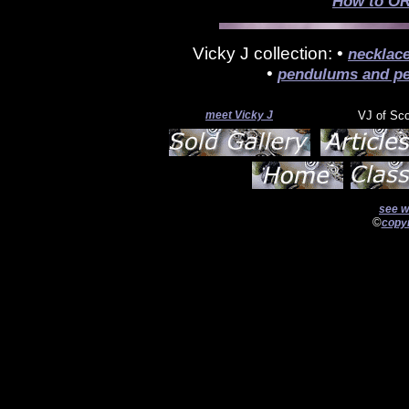
How to OR
Vicky J collection: •
necklac
•
pendulums and pe
meet Vicky J
VJ of Sc
see w
©
copyr