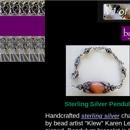
Sterling Silver Pendu
Handcrafted
cha
sterling silver
by bead artist "Klew" Karen Le