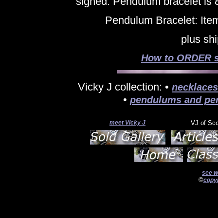
signed. Pendulum bracelet is 8
Pendulum Bracelet: Ite
plus sh
How to ORDER si
Vicky J collection: •
necklaces
•
pendulums and pe
meet Vicky J
VJ of Sc
see w
©
copyr