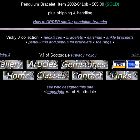
Pendulum Bracelet: Item 2002-641pb - $65.00
(SOLD)
plus shipping & handling
How to ORDER similar pendulum bracelet
Vicky J collection: •
•
•
•
necklaces
bracelets
earrings
ankle bracelets
•
•
•
pendulums and pendulum bracelets
toe rings
icky J
VJ of Scottsdale
site
Privacy Policy
see who designed this site
©
VJ of Scottsdale
copyright