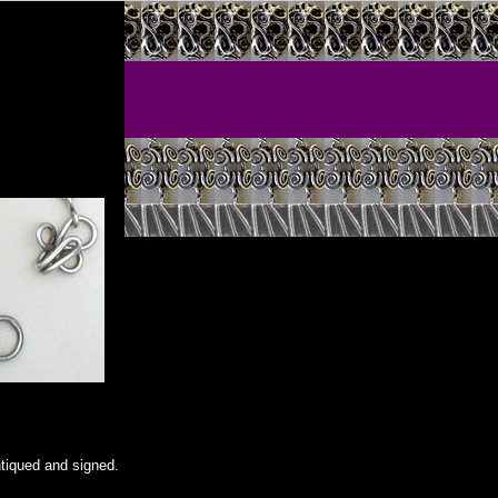
ntiqued and signed.