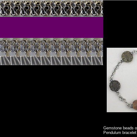
Gemstone beads 
Pendulum bracelet f