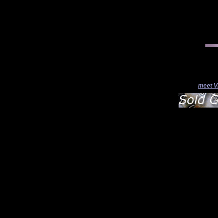
meet V