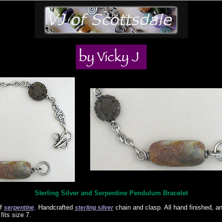
Sterling Silver and Serpentine Pendulum Bracelet
of
. Handcrafted
chain and clasp. All hand finished, a
serpentine
sterling silver
its size 7.