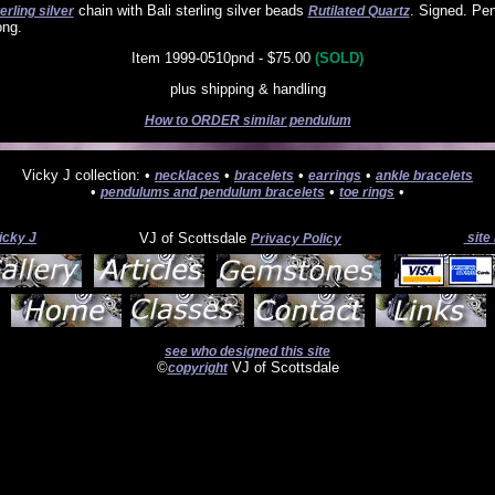
chain with Bali sterling silver beads
. Signed. Pe
erling silver
Rutilated Quartz
ong.
Item 1999-0510pnd - $75.00
(SOLD)
plus shipping & handling
How to ORDER similar pendulum
Vicky J collection: •
•
•
•
necklaces
bracelets
earrings
ankle bracelets
•
•
•
pendulums and pendulum bracelets
toe rings
icky J
VJ of Scottsdale
site
Privacy Policy
see who designed this site
©
VJ of Scottsdale
copyright