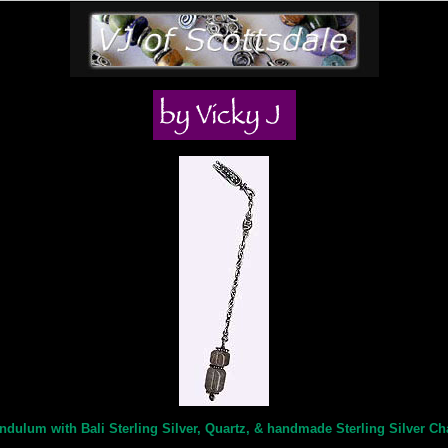
ndulum with Bali Sterling Silver, Quartz, & handmade Sterling Silver Ch