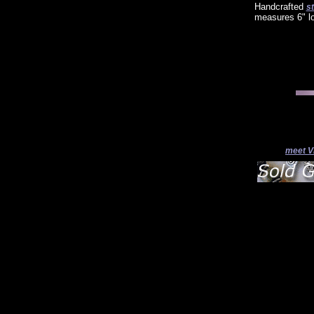
Handcrafted
st
measures 6" l
meet V