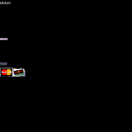
ndulum
 map