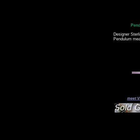
Pend
Designer Sterl
Pendulum meas
meet V