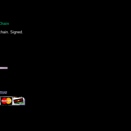
Chain
chain. Signed.
 map