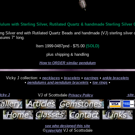
ulum with Sterling Silver, Rutilated Quartz & handmade Sterling Silver 
ing Silver end with Rutilated Quartz Beads and handmade (VJ) sterling silver 
ures 7" long.
Item 1999-0487pnd - $75.00
(SOLD)
plus shipping & handling
How to ORDER similar pendulum
Vicky J collection: •
•
•
•
necklaces
bracelets
earrings
ankle bracelets
•
•
•
pendulums and pendulum bracelets
toe rings
icky J
VJ of Scottsdale
site
Privacy Policy
see who designed this site
©
VJ of Scottsdale
copyright