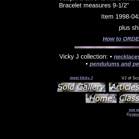
Bracelet measures 9-1/2"
Item 1998-04
plus sh
How to ORDER
Vicky J collection: •
necklace
•
pendulums and pe
meet Vicky J
VJ of Sc
see w
©
copyr