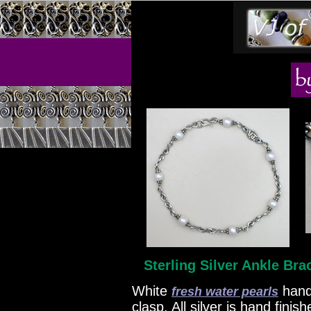
Sterling Silver Ankle Bra
White
hand
fresh water pearls
clasp. All silver is hand fini