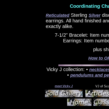
Coordinating Ch
Sterling
dis
Reticulated
Silver
earrings. All hand finished a
exactly alike.
7-1/2" Bracelet: Item n
Earrings: Item numbe
plus sh
How to OR
Vicky J collection: •
necklace
•
pendulums and pe
meet Vicky J
VJ of Sc