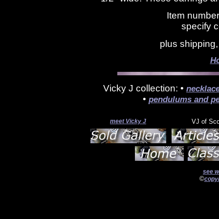
Item number
specify c
plus shipping
H
Vicky J collection: •
necklac
•
pendulums and pe
meet Vicky J
VJ of Sc
see w
©
copyr