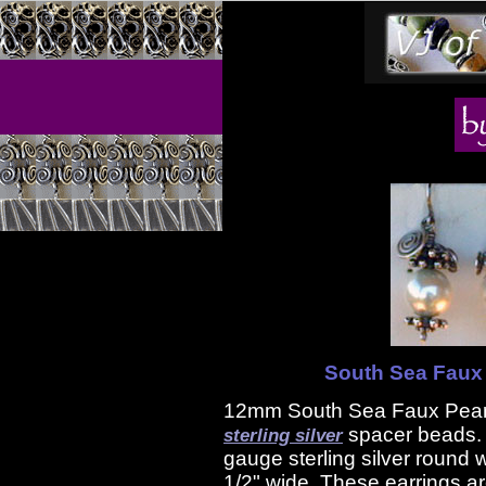
South Sea Faux 
12mm South Sea Faux Pearl
spacer beads. 
sterling silver
gauge sterling silver round 
1/2" wide. These earrings ar