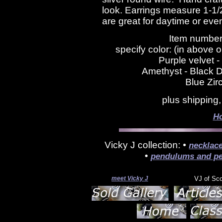
look. Earrings measure 1-1/
are great for daytime or eve
Item number
specify color: (in above 
Purple velvet -
Amethyst - Black D
Blue Zir
plus shipping
H
Vicky J collection: •
necklac
•
pendulums and pe
meet Vicky J
VJ of Sc