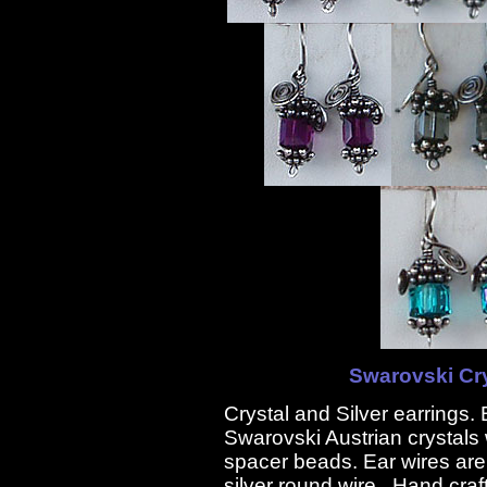
Swarovski Cry
Crystal and Silver earrings
Swarovski Austrian crystal
spacer beads. Ear wires are
silver round wire. Hand craf