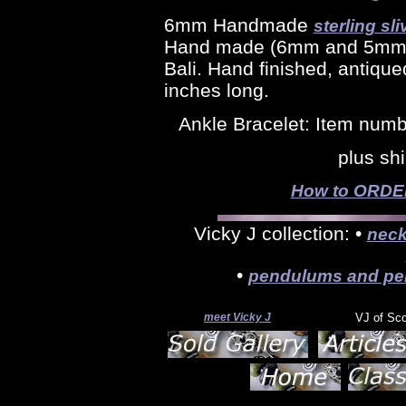
6mm Handmade
sterling sli
Hand made (6mm and 5mm) s
Bali. Hand finished, antique
inches long.
Ankle Bracelet: Item num
plus sh
How to ORDER 
Vicky J collection: •
neck
•
pendulums and pe
meet Vicky J
VJ of Sc