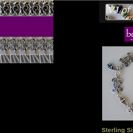
Sterling S