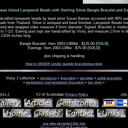
bean Island Lampwork Beads with Sterling Silver Bangle Bracelet and Ea
crafted lampwork beads by bead artist Susan Barnes accented with 99% pure 
beads from Thailand. Silver is antiqued and hand finished. Lampwork Beads m
ted wire wrapped sides measure 4.5mm diameter. Signed. Bracelet is mediu
/2 to 7-1/2. Earring post tops are handcrafted by Vicky and measure 17mm in d
1-13/16 inches long.
Bangle Bracelet: Item 2003-1386bb - $125.00
(SOLD)
Earrings: Item 2003-1386e - $75.00
(SOLD)
plus shipping & handling
How to ORDER similar bangle bracelet/earrings
Vicky J collection: •
•
•
•
necklaces
bracelets
earrings
ankle bracelets
•
•
•
pendulums and pendulum bracelets
toe rings
icky J
VJ of Scottsdale
site
Privacy Policy
see who designed this site
©
VJ of Scottsdale