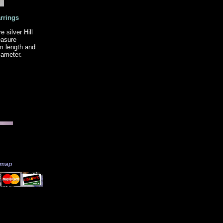
rrings
silver Hill
easure
m length and
iameter.
 map