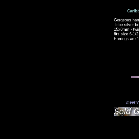
Carib
Gorgeous hand
Tribe silver 
15x8mm - twis
fits size 6-1
Earrings are 
meet V