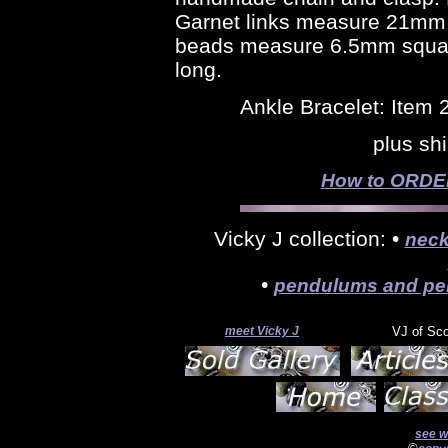
Garnet links measure 21mm l
beads measure 6.5mm square
long.
Ankle Bracelet: Item
plus sh
How to ORDER 
Vicky J collection: •
neck
•
pendulums and pe
meet Vicky J
VJ of Sc
see w