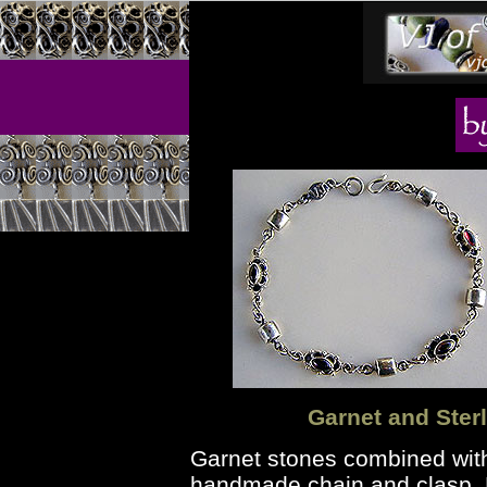
Garnet and Sterl
Garnet stones combined wi
handmade chain and clasp. H