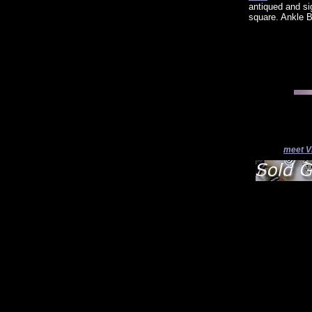
antiqued and s
square. Ankle B
meet V