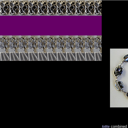
combined 
Iolite