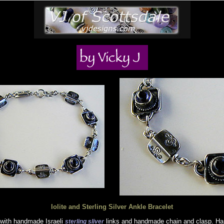
Iolite and Sterling Silver Ankle Bracelet
with handmade Israeli
links and handmade chain and clasp. Han
sterling sliver