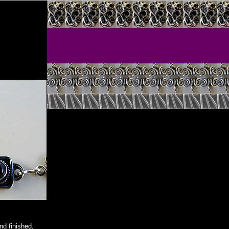
d finished,