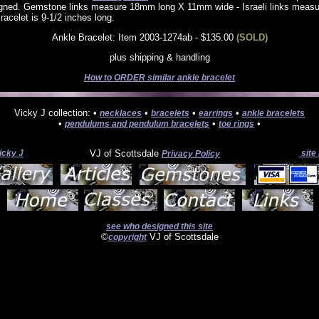
igned. Gemstone links measure 18mm long X 11mm wide - Israeli links mea
racelet is 9-1/2 inches long.
Ankle Bracelet: Item 2003-1274ab - $135.00
(SOLD)
plus shipping & handling
How to ORDER similar ankle bracelet
Vicky J collection: •
•
•
•
necklaces
bracelets
earrings
ankle bracelets
•
•
•
pendulums and pendulum bracelets
toe rings
icky J
VJ of Scottsdale
site
Privacy Policy
see who designed this site
©
VJ of Scottsdale
copyright