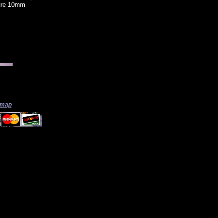
sure 10mm
 map