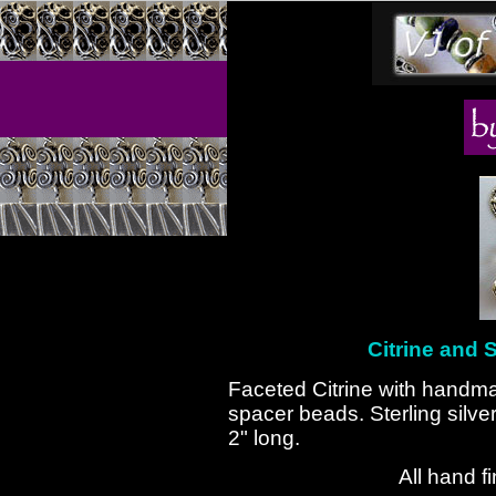
Citrine and S
Faceted Citrine with handma
spacer beads. Sterling silv
2" long.
All hand f