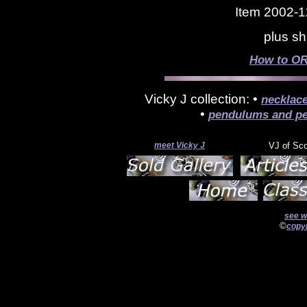
Item 2002-1
plus sh
How to OR
Vicky J collection: •
necklac
•
pendulums and pe
meet Vicky J
VJ of Sc
see w
©
copyr