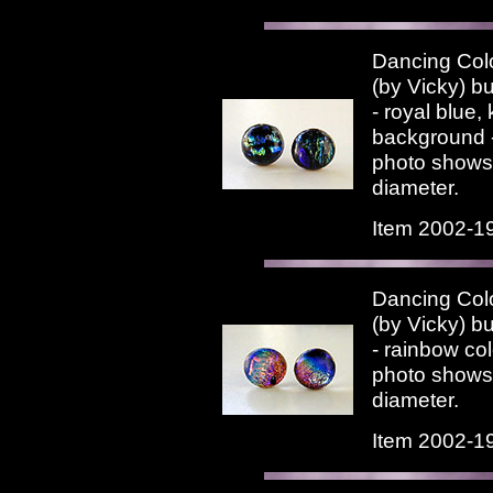
Dancing Colo
(by Vicky) bu
- royal blue, 
background -
photo shows.
diameter.
Item 2002-1
Dancing Colo
(by Vicky) bu
- rainbow co
photo shows.
diameter.
Item 2002-1