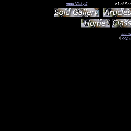
meet Vicky J
VJ of Sc
see w
©
copyr