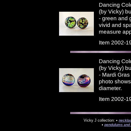
Dancing Colo
(by Vicky) bu
- green and 
vivid and sp
measure appr
Item 2002-1
Dancing Colo
(by Vicky) bu
- Mardi Gras 
photo shows.
diameter.
Item 2002-1
Vicky J collection: •
neckla
•
pendulums and 