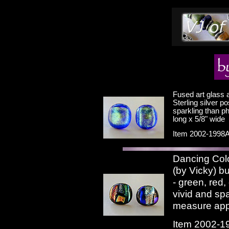
Fused art glass a
Sterling silver p
sparkling than p
long x 5/8" wide
Item 2002-1998A
Dancing Colo
(by Vicky) bu
- green, red,
vivid and sp
measure appr
Item 2002-1