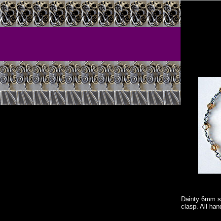
Dainty 6mm s
clasp. All han