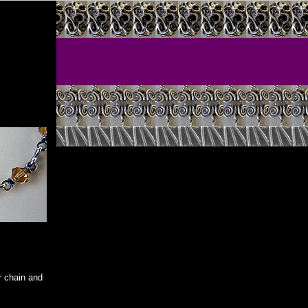
er chain and