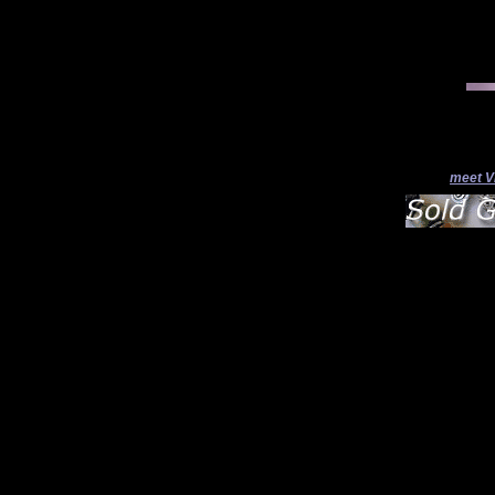
meet V