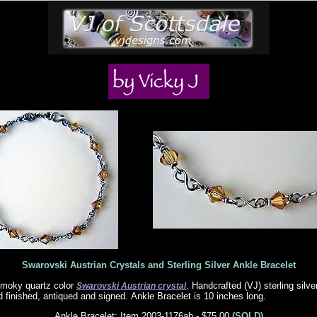
Swarovski Austrian Crystals and Sterling Silver Ankle Bracelet
moky quartz color
. Handcrafted (VJ) sterling silv
Swarovski Austrian crystal
d finished, antiqued and signed. Ankle Bracelet is 10 inches long.
Ankle Bracelet: Item 2003-1176ab - $75.00
(SOLD)