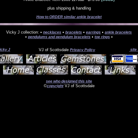
plus shipping & handling
How to ORDER similar ankle bracelet
Vicky J collection: •
•
•
•
necklaces
bracelets
earrings
ankle bracelets
•
•
•
pendulums and pendulum bracelets
toe rings
icky J
VJ of Scottsdale
site
Privacy Policy
see who designed this site
©
VJ of Scottsdale
copyright